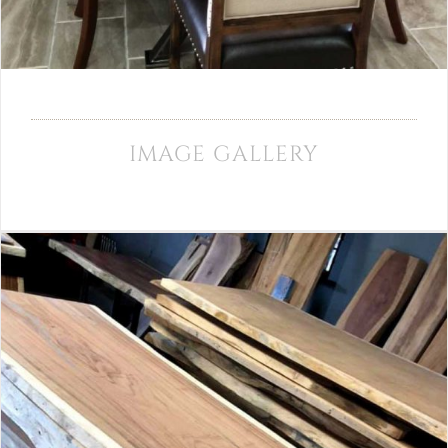
IMAGE GALLERY