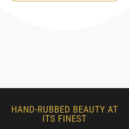
HAND-RUBBED BEAUTY AT
ITS FINEST