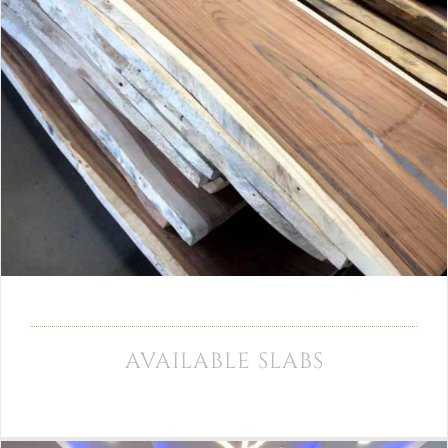
AVAILABLE SLABS