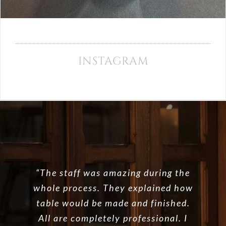
INSTAGRAM
“The staff was amazing during the
whole process. They explained how
table would be made and finished.
All are completely professional. I