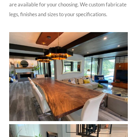
are available for your choosing. We custom fabricate
legs, finishes and sizes to your specifications.