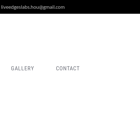
liveedgeslabs.hou@gmail.com
GALLERY
CONTACT