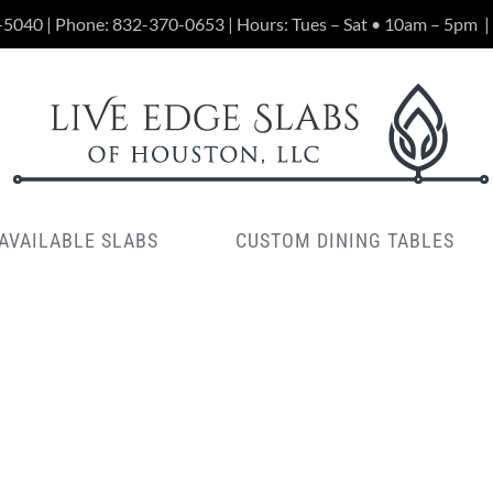
-5040 | Phone:
832-370-0653
| Hours: Tues – Sat • 10am – 5pm
|
AVAILABLE SLABS
CUSTOM DINING TABLES