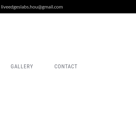
liveedgeslabs.hou@gmail.com
GALLERY
CONTACT