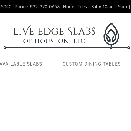
-5040 | Phone:
832-370-0653
| Hours: Tues – Sat • 10am – 5pm
|
AVAILABLE SLABS
CUSTOM DINING TABLES