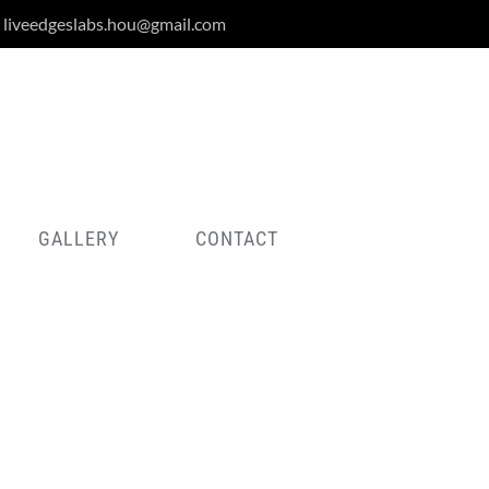
liveedgeslabs.hou@gmail.com
GALLERY
CONTACT