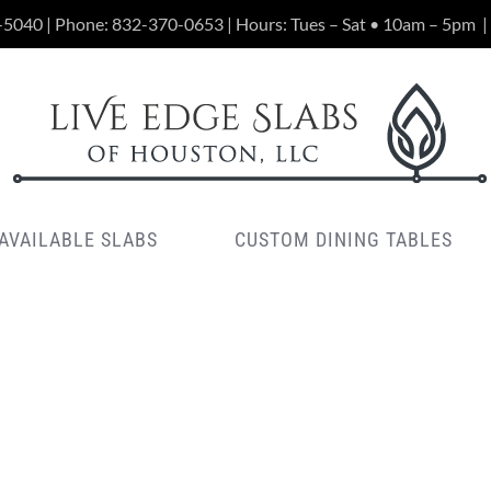
-5040 | Phone:
832-370-0653
| Hours: Tues – Sat • 10am – 5pm
|
AVAILABLE SLABS
CUSTOM DINING TABLES