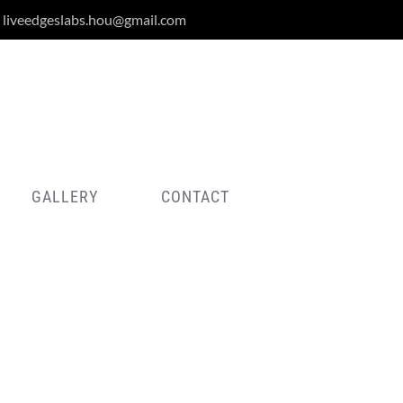
liveedgeslabs.hou@gmail.com
GALLERY
CONTACT