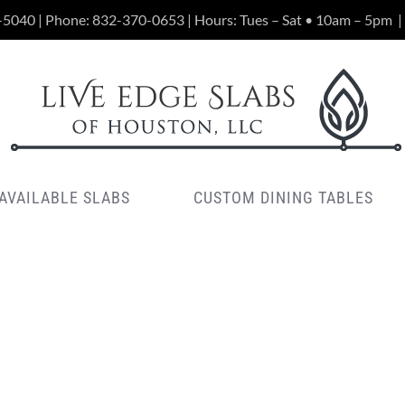
-5040 | Phone:
832-370-0653
| Hours: Tues – Sat • 10am – 5pm
|
AVAILABLE SLABS
CUSTOM DINING TABLES