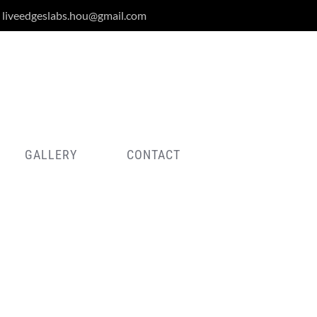
liveedgeslabs.hou@gmail.com
GALLERY
CONTACT