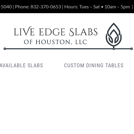
-5040 | Phone:
832-370-0653
| Hours: Tues – Sat • 10am – 5pm
|
AVAILABLE SLABS
CUSTOM DINING TABLES