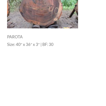
PAROTA
Size: 40″ x 36″ x 3″ | BF: 30