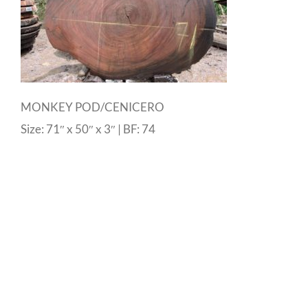
MONKEY POD/CENICERO
Size: 71″ x 50″ x 3″ | BF: 74