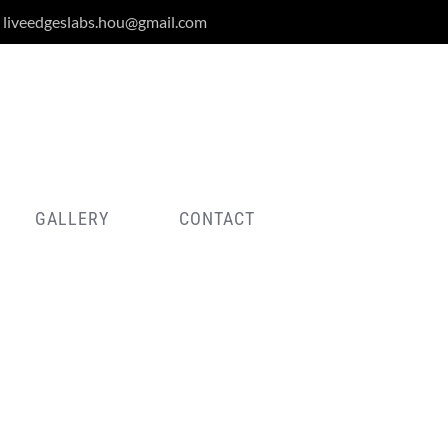
liveedgeslabs.hou@gmail.com
GALLERY
CONTACT