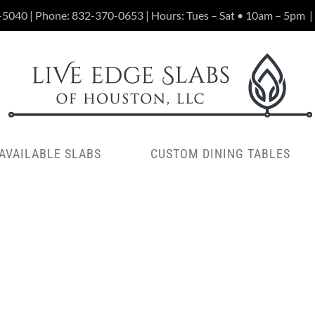
-5040 | Phone:
832-370-0653
| Hours: Tues – Sat • 10am – 5pm
|
AVAILABLE SLABS
CUSTOM DINING TABLES