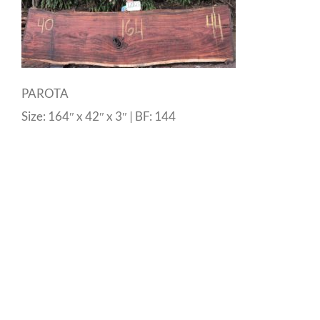
PAROTA
Size: 164″ x 42″ x 3″ | BF: 144