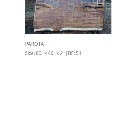
PAROTA
Size: 80″ x 46″ x 2″ | BF: 51