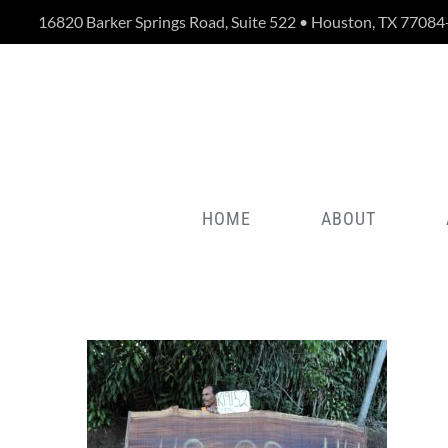
Skip
16820 Barker Springs Road, Suite 522 • Houston, TX 77084
to
content
HOME
ABOUT