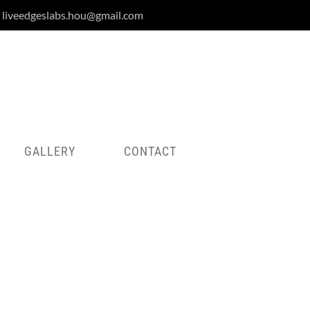
liveedgeslabs.hou@gmail.com
GALLERY
CONTACT