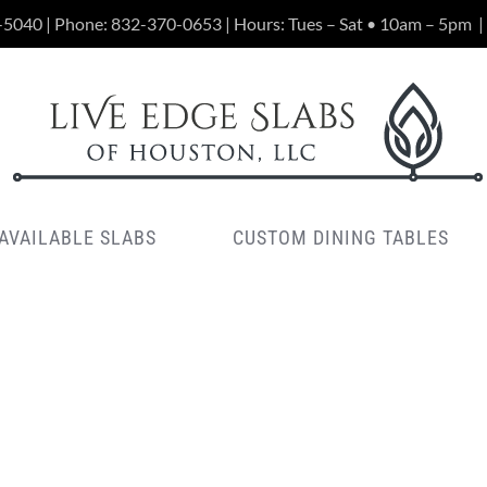
-5040 | Phone:
832-370-0653
| Hours: Tues – Sat • 10am – 5pm
|
AVAILABLE SLABS
CUSTOM DINING TABLES