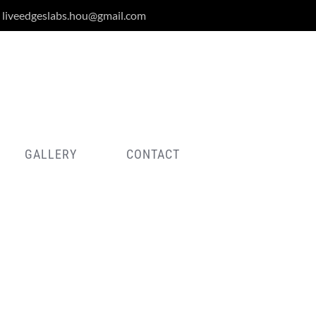
liveedgeslabs.hou@gmail.com
GALLERY
CONTACT