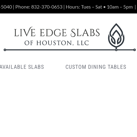
-5040 | Phone:
832-370-0653
| Hours: Tues – Sat • 10am – 5pm
|
AVAILABLE SLABS
CUSTOM DINING TABLES