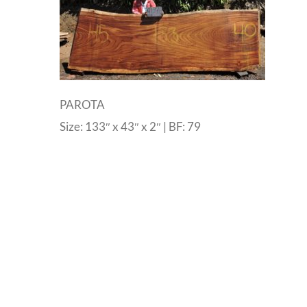
PAROTA
Size: 133″ x 43″ x 2″ | BF: 79