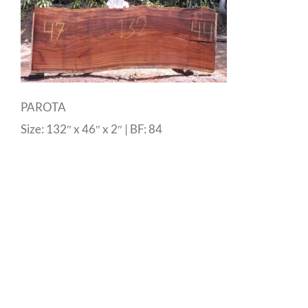
PAROTA
Size: 132″ x 46″ x 2″ | BF: 84