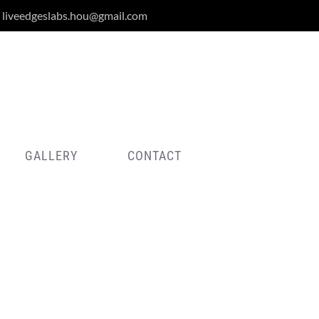
liveedgeslabs.hou@gmail.com
GALLERY
CONTACT