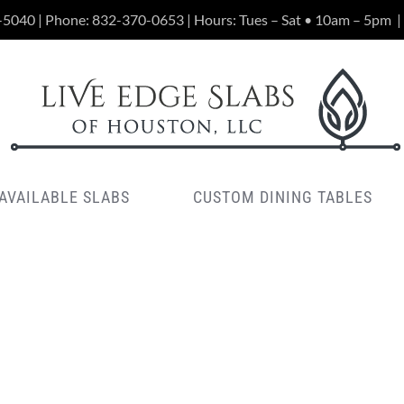
-5040 | Phone:
832-370-0653
| Hours: Tues – Sat • 10am – 5pm
|
AVAILABLE SLABS
CUSTOM DINING TABLES