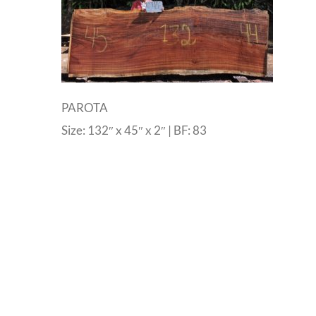
PAROTA
Size: 132″ x 45″ x 2″ | BF: 83