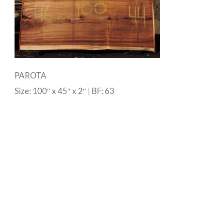
PAROTA
Size: 100″ x 45″ x 2″ | BF: 63