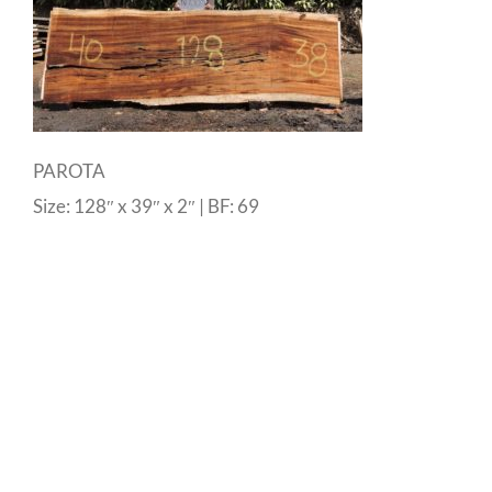
PAROTA
Size: 128″ x 39″ x 2″ | BF: 69