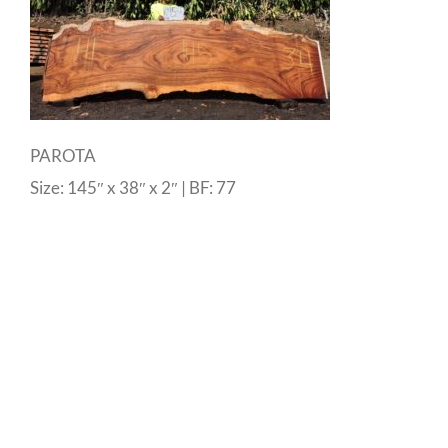
PAROTA
Size: 145″ x 38″ x 2″ | BF: 77