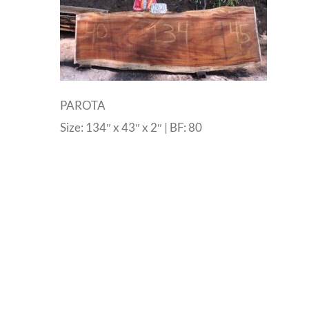
PAROTA
Size: 134″ x 43″ x 2″ | BF: 80