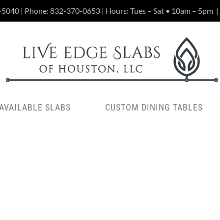
-5040 | Phone:
832-370-0653
| Hours: Tues – Sat • 10am – 5pm
|
AVAILABLE SLABS
CUSTOM DINING TABLES