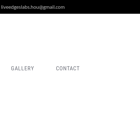
liveedgeslabs.hou@gmail.com
GALLERY
CONTACT