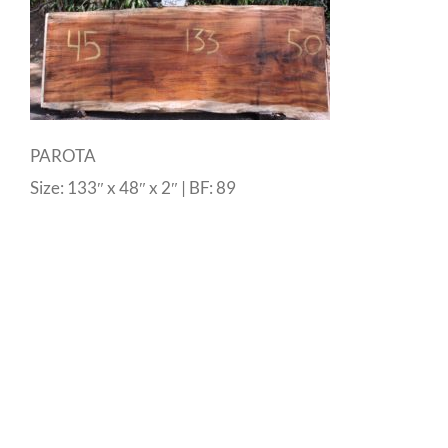
PAROTA
Size: 133″ x 48″ x 2″ | BF: 89