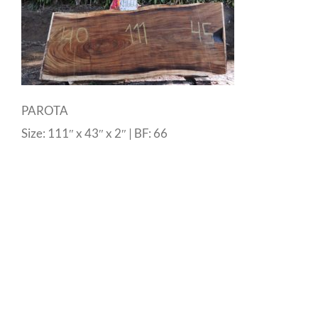
PAROTA
Size: 111″ x 43″ x 2″ | BF: 66