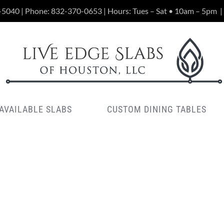
-5040 | Phone:
832-370-0653
| Hours: Tues – Sat • 10am – 5pm
|
AVAILABLE SLABS
CUSTOM DINING TABLES