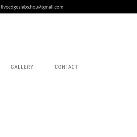
liveedgeslabs.hou@gmail.com
GALLERY
CONTACT