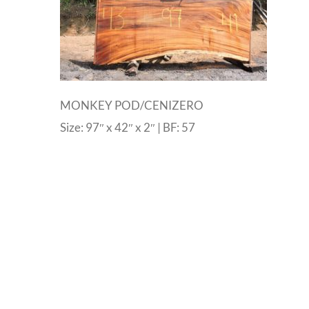
MONKEY POD/CENIZERO
Size: 97″ x 42″ x 2″ | BF: 57