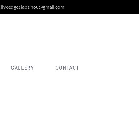
liveedgeslabs.hou@gmail.com
GALLERY
CONTACT