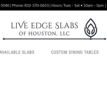
-5040 | Phone:
832-370-0653
| Hours: Tues – Sat • 10am – 5pm
|
AVAILABLE SLABS
CUSTOM DINING TABLES