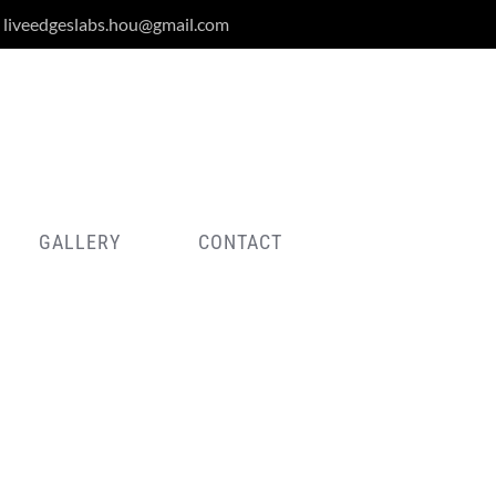
liveedgeslabs.hou@gmail.com
GALLERY
CONTACT