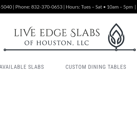
-5040 | Phone:
832-370-0653
| Hours: Tues – Sat • 10am – 5pm
|
AVAILABLE SLABS
CUSTOM DINING TABLES