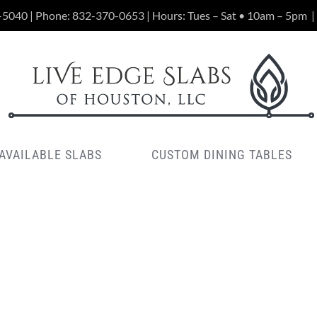
-5040 | Phone:
832-370-0653
| Hours: Tues – Sat • 10am – 5pm
|
AVAILABLE SLABS
CUSTOM DINING TABLES