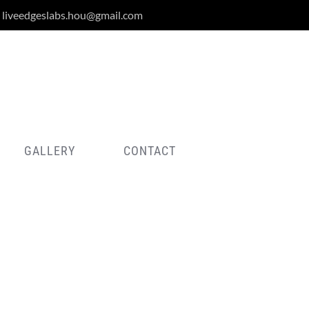
liveedgeslabs.hou@gmail.com
GALLERY
CONTACT