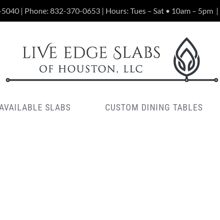
-5040 | Phone:
832-370-0653
| Hours: Tues – Sat • 10am – 5pm
|
AVAILABLE SLABS
CUSTOM DINING TABLES