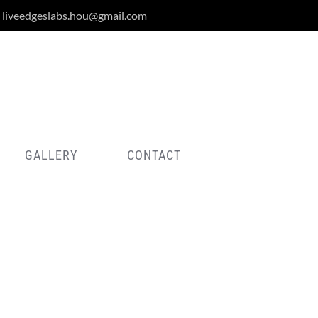
liveedgeslabs.hou@gmail.com
GALLERY
CONTACT