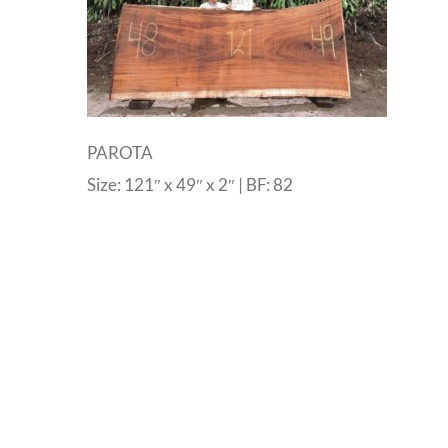
PAROTA
Size: 121″ x 49″ x 2″ | BF: 82