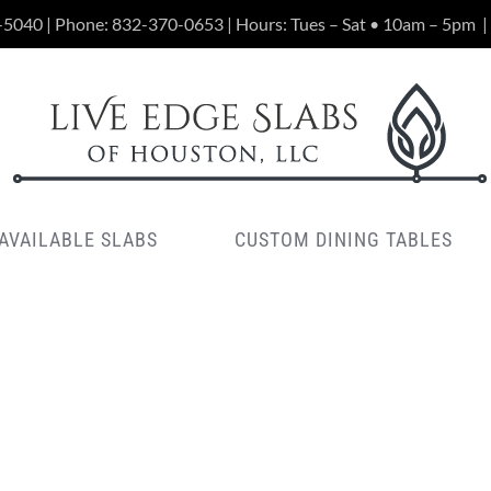
-5040 | Phone:
832-370-0653
| Hours: Tues – Sat • 10am – 5pm
|
AVAILABLE SLABS
CUSTOM DINING TABLES