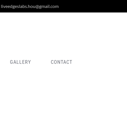
liveedgeslabs.hou@gmail.com
GALLERY
CONTACT