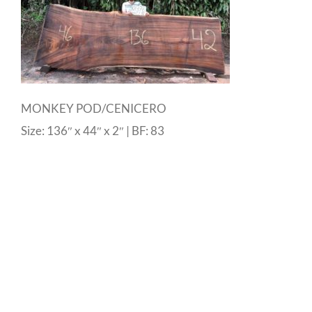
MONKEY POD/CENICERO
Size: 136″ x 44″ x 2″ | BF: 83