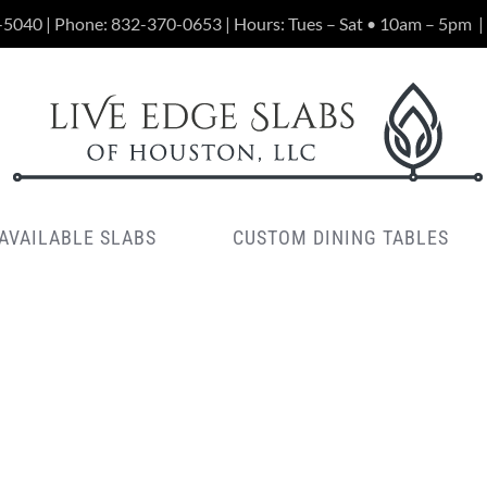
-5040 | Phone:
832-370-0653
| Hours: Tues – Sat • 10am – 5pm
|
AVAILABLE SLABS
CUSTOM DINING TABLES