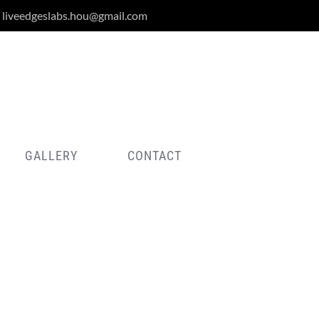
liveedgeslabs.hou@gmail.com
GALLERY
CONTACT