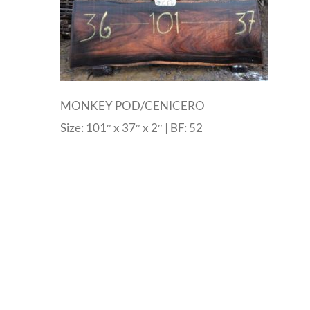
MONKEY POD/CENICERO
Size: 101″ x 37″ x 2″ | BF: 52