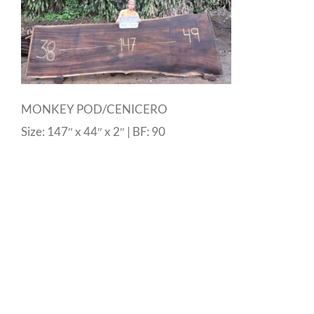
MONKEY POD/CENICERO
Size: 147″ x 44″ x 2″ | BF: 90