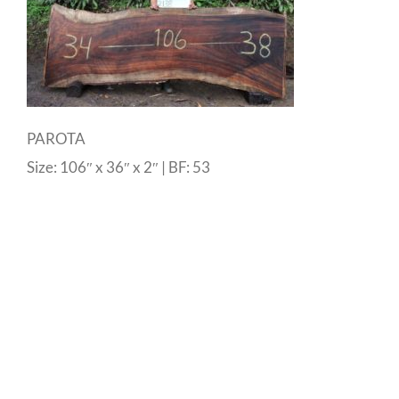
PAROTA
Size: 106″ x 36″ x 2″ | BF: 53