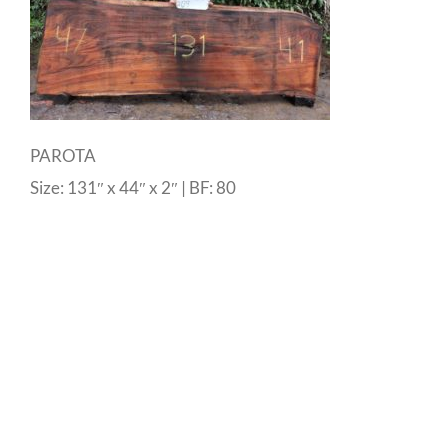
PAROTA
Size: 131″ x 44″ x 2″ | BF: 80