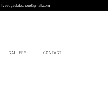
liveedgeslabs.hou@gmail.com
GALLERY
CONTACT