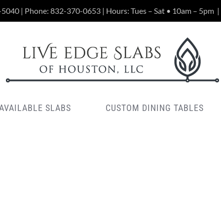
-5040 | Phone:
832-370-0653
| Hours: Tues – Sat • 10am – 5pm
|
AVAILABLE SLABS
CUSTOM DINING TABLES