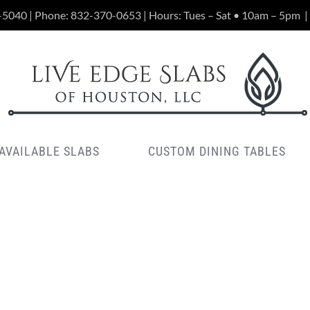
-5040 | Phone:
832-370-0653
| Hours: Tues – Sat • 10am – 5pm
|
AVAILABLE SLABS
CUSTOM DINING TABLES