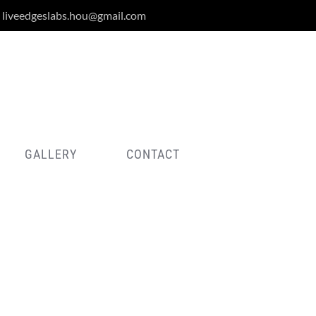
liveedgeslabs.hou@gmail.com
GALLERY
CONTACT