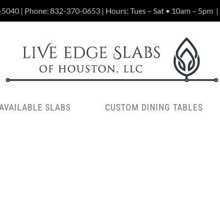
-5040 | Phone:
832-370-0653
| Hours: Tues – Sat • 10am – 5pm
|
AVAILABLE SLABS
CUSTOM DINING TABLES