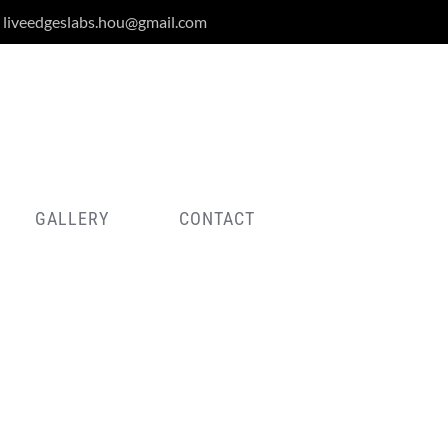
liveedgeslabs.hou@gmail.com
GALLERY
CONTACT