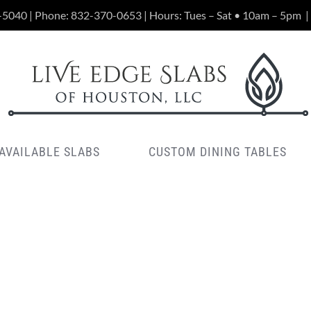
-5040 | Phone:
832-370-0653
| Hours: Tues – Sat • 10am – 5pm
|
AVAILABLE SLABS
CUSTOM DINING TABLES