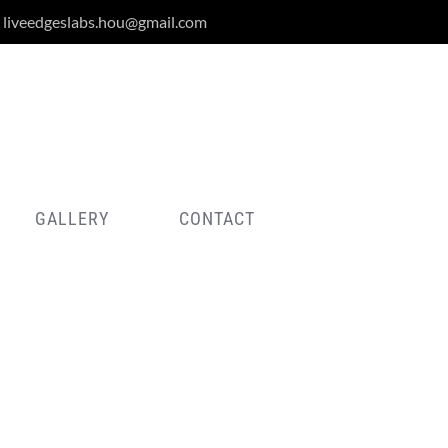
liveedgeslabs.hou@gmail.com
GALLERY
CONTACT