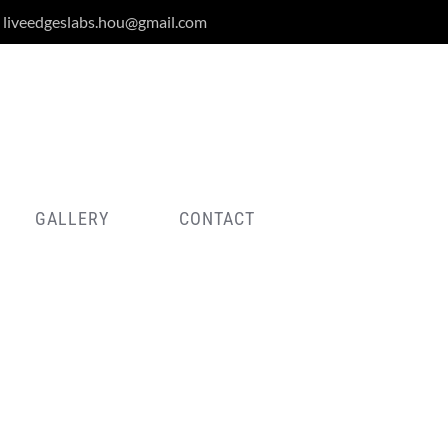
liveedgeslabs.hou@gmail.com
GALLERY
CONTACT