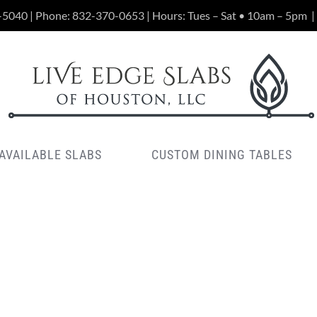
-5040 | Phone:
832-370-0653
| Hours: Tues – Sat • 10am – 5pm
|
AVAILABLE SLABS
CUSTOM DINING TABLES