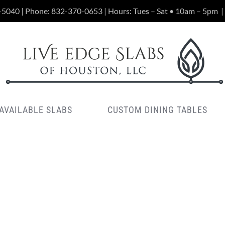
-5040 | Phone:
832-370-0653
| Hours: Tues – Sat • 10am – 5pm
|
AVAILABLE SLABS
CUSTOM DINING TABLES