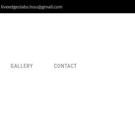
liveedgeslabs.hou@gmail.com
GALLERY
CONTACT