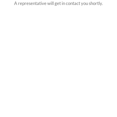
A representative will get in contact you shortly.